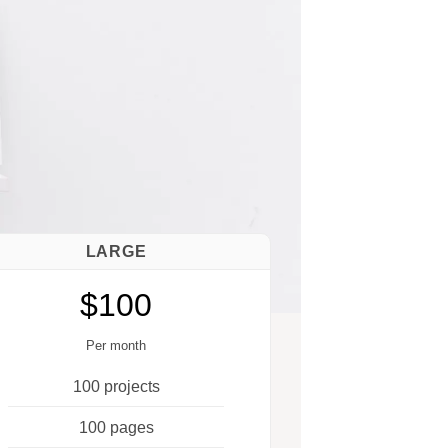
LARGE
$100
Per month
100 projects
100 pages