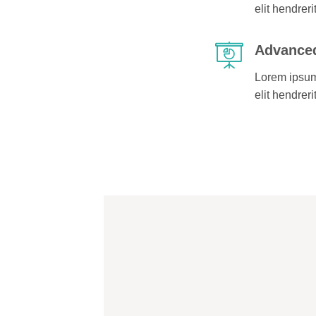
elit hendreri
Advanced
Lorem ipsum 
elit hendreri