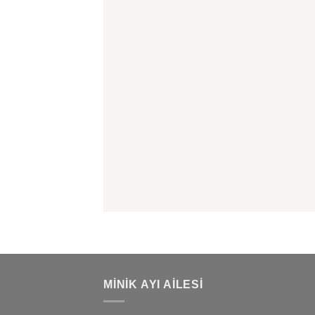
MINIK AYI AILESI