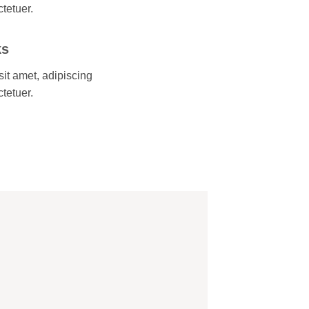
ctetuer.
ks
it amet, adipiscing
ctetuer.