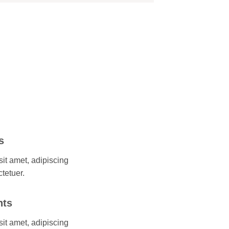
s
it amet, adipiscing
ctetuer.
nts
it amet, adipiscing