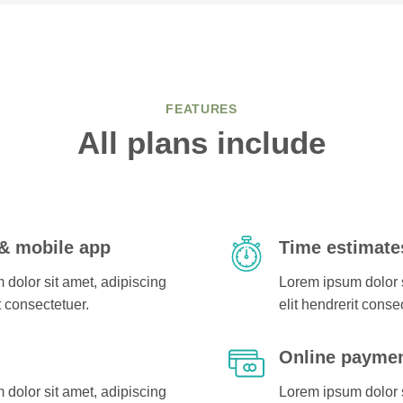
FEATURES
All plans include
& mobile app
Time estimate
dolor sit amet, adipiscing
Lorem ipsum dolor s
t consectetuer.
elit hendrerit conse
g
Online payme
dolor sit amet, adipiscing
Lorem ipsum dolor s