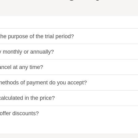
he purpose of the trial period?
y monthly or annually?
ancel at any time?
ethods of payment do you accept?
alculated in the price?
offer discounts?