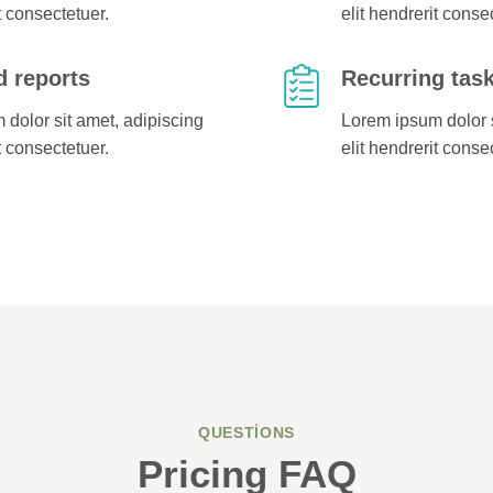
t consectetuer.
elit hendrerit conse
 reports
Recurring tas
dolor sit amet, adipiscing
Lorem ipsum dolor s
t consectetuer.
elit hendrerit conse
QUESTIONS
Pricing FAQ