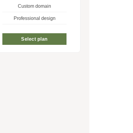
Custom domain
Professional design
Select plan