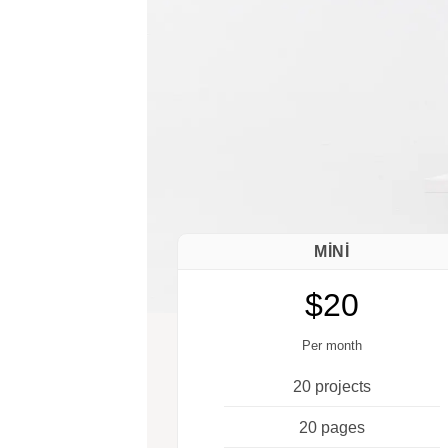
MINI
$20
Per month
20 projects
20 pages