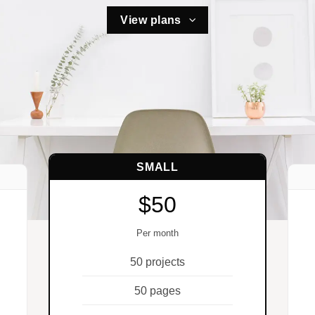
View plans
SMALL
$50
Per month
50 projects
50 pages