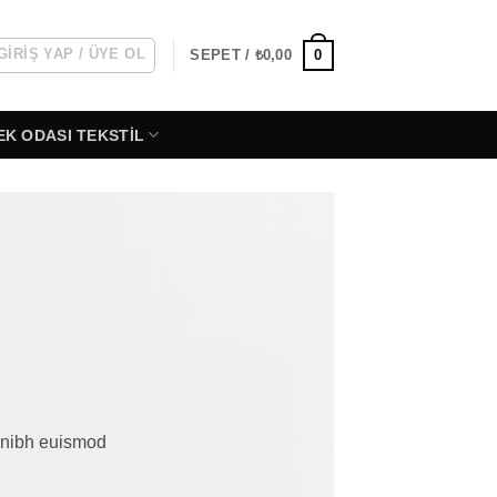
GIRIŞ YAP / ÜYE OL
0
SEPET /
₺
0,00
EK ODASI TEKSTIL
y nibh euismod