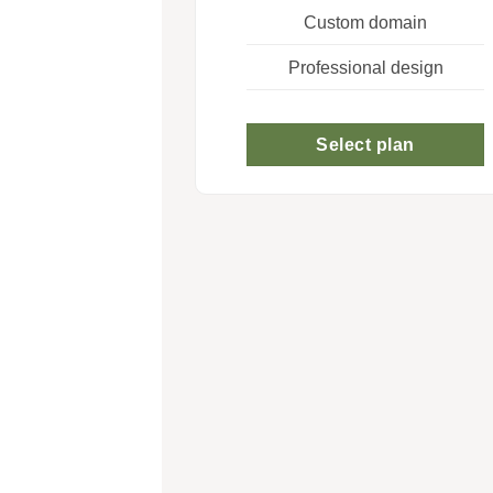
Custom domain
Professional design
Select plan