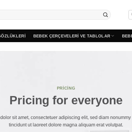
GÖZLÜKLERI
BEBEK ÇERÇEVELERI VE TABLOLAR
BEB
PRICING
Pricing for everyone
olor sit amet, consectetuer adipiscing elit, sed diam nonumm
tincidunt ut laoreet dolore magna aliquam erat volutpat.