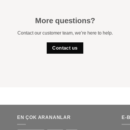
More questions?
Contact our customer team, we’re here to help.
Contact us
EN ÇOK ARANANLAR
E-