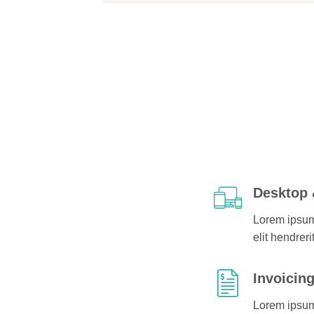
Desktop 
Lorem ipsum 
elit hendreri
Invoicin
Lorem ipsum 