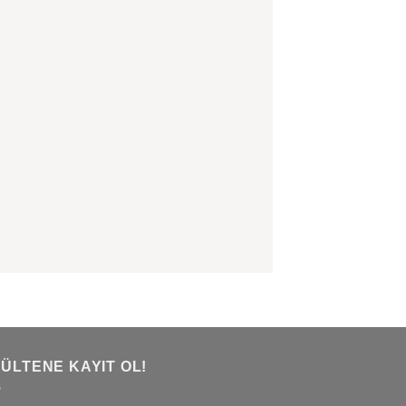
BÜLTENE KAYIT OL!