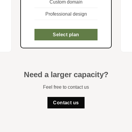
Custom domain
Professional design
Select plan
Need a larger capacity?
Feel free to contact us
Contact us