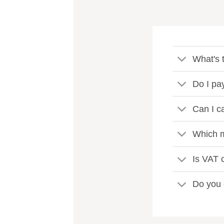
What's t
Do I pa
Can I c
Which m
Is VAT c
Do you 